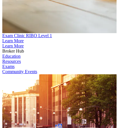
Exam Clinic RIBO Level 1
Learn More
Learn More
Broker Hub
Education
Resources
Exams
Community Events