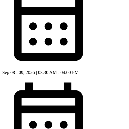
Sep 08 - 09, 2026 | 08:30 AM - 04:00 PM