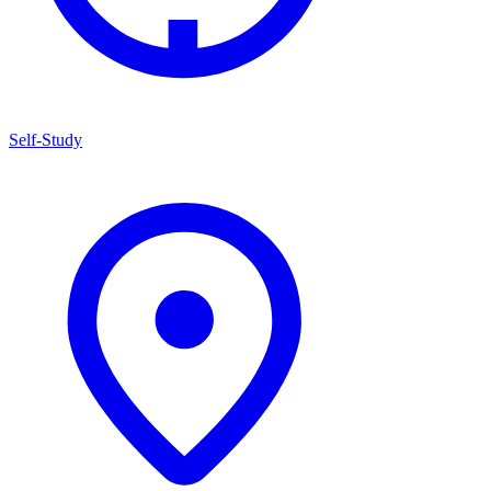
Self-Study