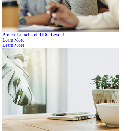
Broker Launchpad RIBO Level 1
Learn More
Learn More