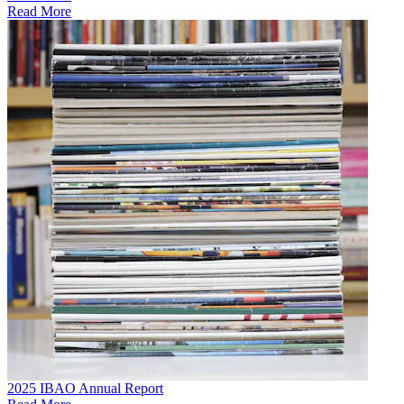
Read More
2025 IBAO Annual Report