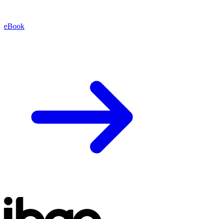
eBook