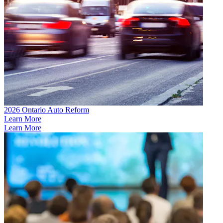
2026 Ontario Auto Reform
Learn More
Learn More