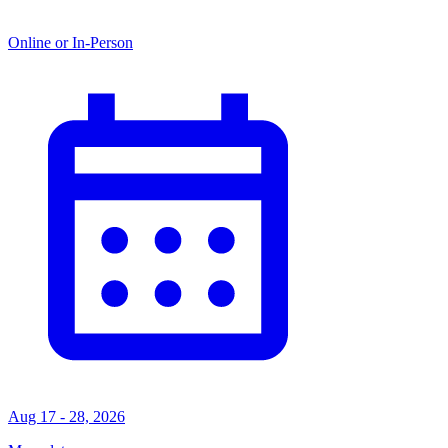
Online or In-Person
Aug 17 - 28, 2026