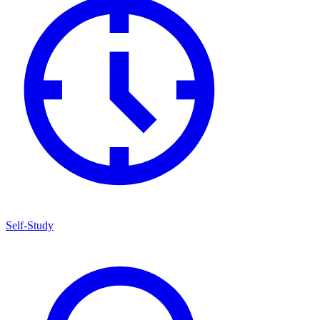
Self-Study