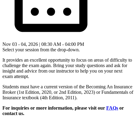
Nov 03 - 04, 2026 | 08:30 AM - 04:00 PM
Select your session from the drop-down.
It provides an excellent opportunity to focus on areas of difficulty to
challenge the exam again. Bring your study questions and ask for
insight and advice from our instructor to help you on your next
exam attempt.
Students must have a current version of the Becoming An Insurance
Broker (1st Edition, 2020, or 2nd Edition, 2023) or Fundamentals of
Insurance textbook (4th Edition, 2011).
For inquiries or more information, please visit our
FAQs
or
contact us.