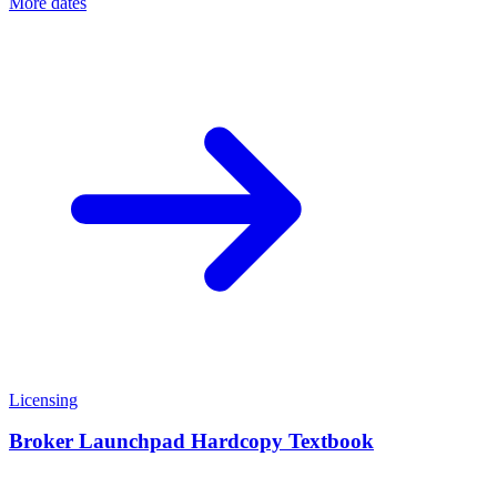
More dates
Licensing
Broker Launchpad Hardcopy Textbook