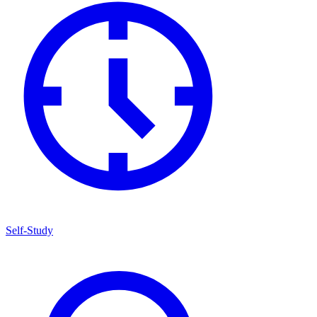
Self-Study