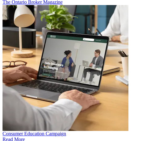
The Ontario Broker Magazine
Consumer Education Campaign
Read More