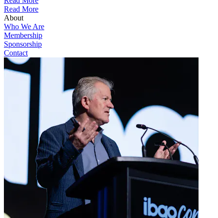
Read More
Read More
About
Who We Are
Membership
Sponsorship
Contact