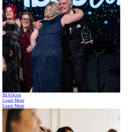
IBAOcon
Learn More
Learn More