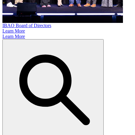
IBAO Board of Directors
Learn More
Learn More