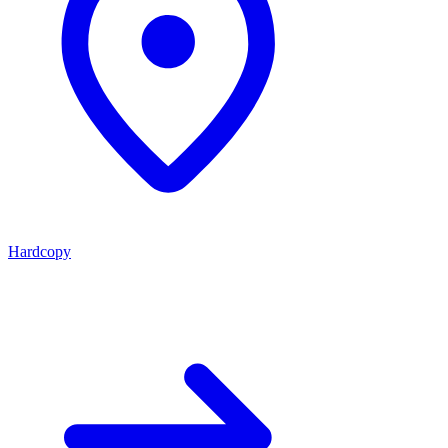
Hardcopy