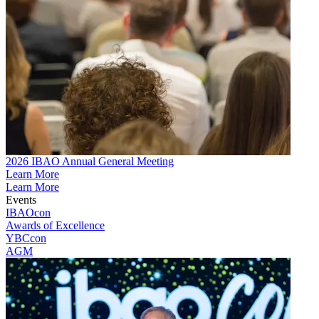
2026 IBAO Annual General Meeting
Learn More
Learn More
Events
IBAOcon
Awards of Excellence
YBCcon
AGM