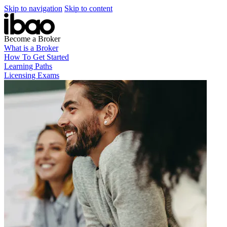
Skip to navigation
Skip to content
Become a Broker
What is a Broker
How To Get Started
Learning Paths
Licensing Exams