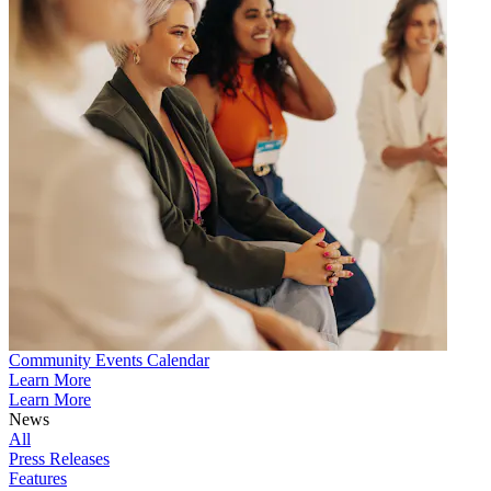
Community Events Calendar
Learn More
Learn More
News
All
Press Releases
Features