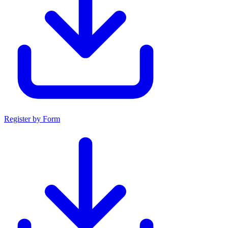
Register by Form