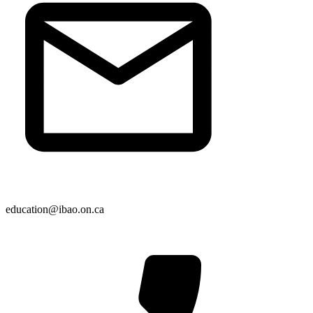
education@ibao.on.ca