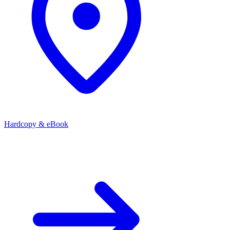
Hardcopy & eBook