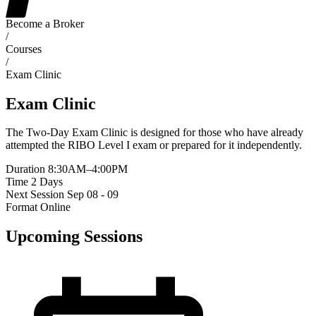
Become a Broker
/
Courses
/
Exam Clinic
Exam Clinic
The Two-Day Exam Clinic is designed for those who have already
attempted the RIBO Level I exam or prepared for it independently.
Duration
8:30AM–4:00PM
Time
2 Days
Next Session
Sep 08 - 09
Format
Online
Upcoming Sessions