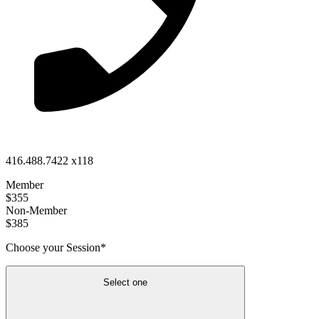
416.488.7422 x118
Member
$355
Non-Member
$385
Choose your Session*
Select one