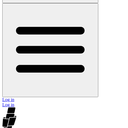
Log in
Log in