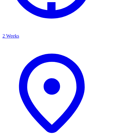
2 Weeks