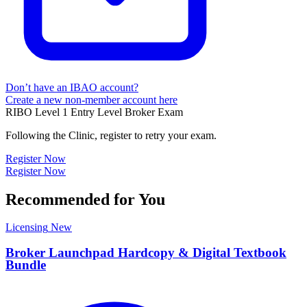
Don’t have an IBAO account?
Create a new non-member account here
RIBO Level 1 Entry Level Broker Exam
Following the Clinic, register to retry your exam.
Register Now
Register Now
Recommended for You
Licensing
New
Broker Launchpad Hardcopy & Digital Textbook
Bundle