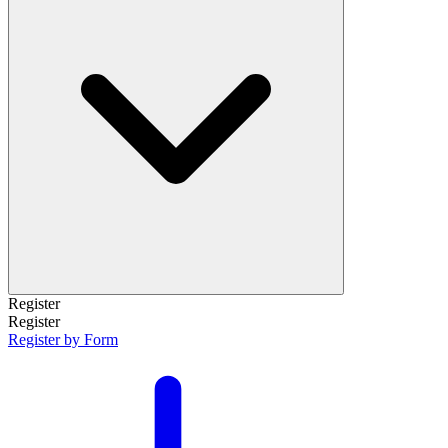
Register
Register
Register by Form