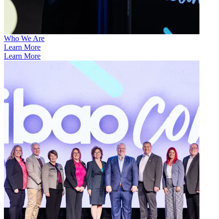
Who We Are
Learn More
Learn More