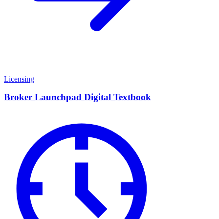
Licensing
Broker Launchpad Digital Textbook