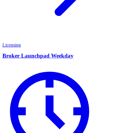
Licensing
Broker Launchpad Weekday