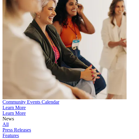
Community Events Calendar
Learn More
Learn More
News
All
Press Releases
Features