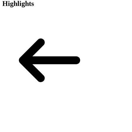
Highlights