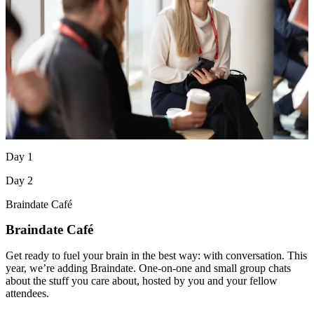
Day 1
Day 2
Braindate Café
Braindate Café
Get ready to fuel your brain in the best way: with conversation. This
year, we’re adding Braindate. One-on-one and small group chats
about the stuff you care about, hosted by you and your fellow
attendees.