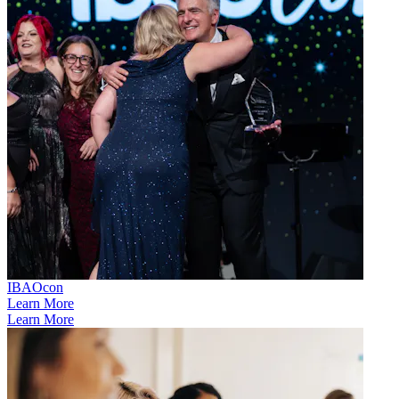
IBAOcon
Learn More
Learn More