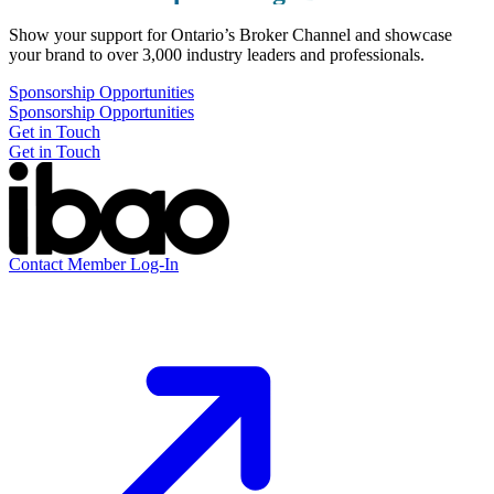
Show your support for Ontario’s Broker Channel and showcase
your brand to over 3,000 industry leaders and professionals.
Sponsorship Opportunities
Sponsorship Opportunities
Get in Touch
Get in Touch
Contact
Member Log-In