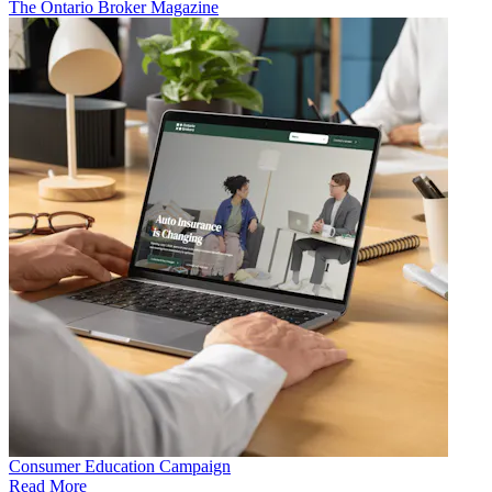
The Ontario Broker Magazine
Consumer Education Campaign
Read More