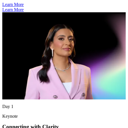
Learn More
Learn More
Day 1
Keynote
Connecting with Clarity