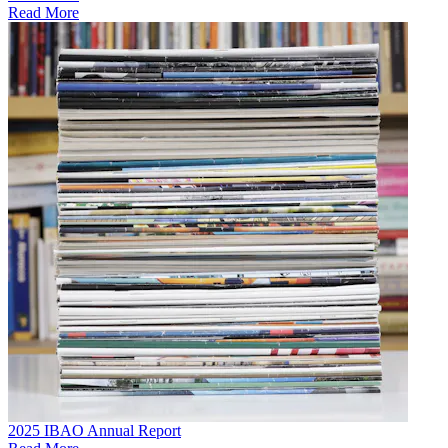
Read More
2025 IBAO Annual Report