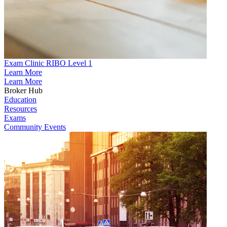
Exam Clinic RIBO Level 1
Learn More
Learn More
Broker Hub
Education
Resources
Exams
Community Events