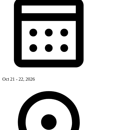
Oct 21 - 22, 2026