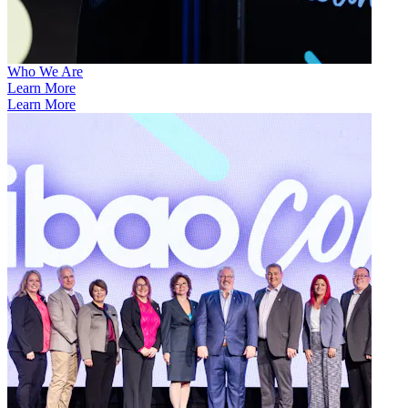
Who We Are
Learn More
Learn More