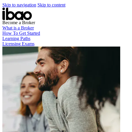
Skip to navigation
Skip to content
Become a Broker
What is a Broker
How To Get Started
Learning Paths
Licensing Exams