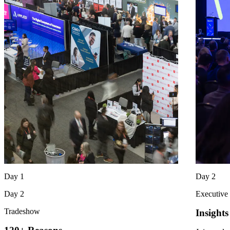
Day 1
Day 2
Day 2
Executive
Tradeshow
Insight