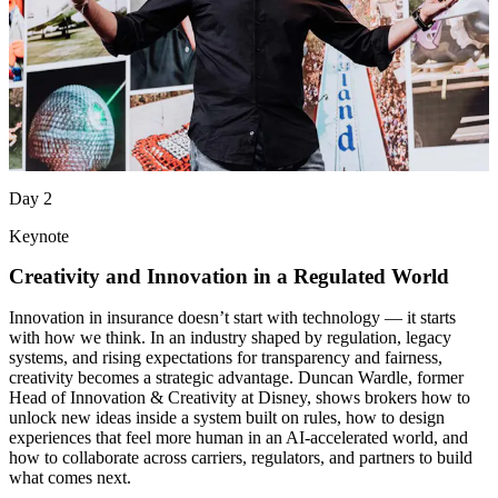
Day 2
Keynote
Creativity and Innovation in a Regulated World
Innovation in insurance doesn’t start with technology — it starts
with how we think. In an industry shaped by regulation, legacy
systems, and rising expectations for transparency and fairness,
creativity becomes a strategic advantage. Duncan Wardle, former
Head of Innovation & Creativity at Disney, shows brokers how to
unlock new ideas inside a system built on rules, how to design
experiences that feel more human in an AI‑accelerated world, and
how to collaborate across carriers, regulators, and partners to build
what comes next.