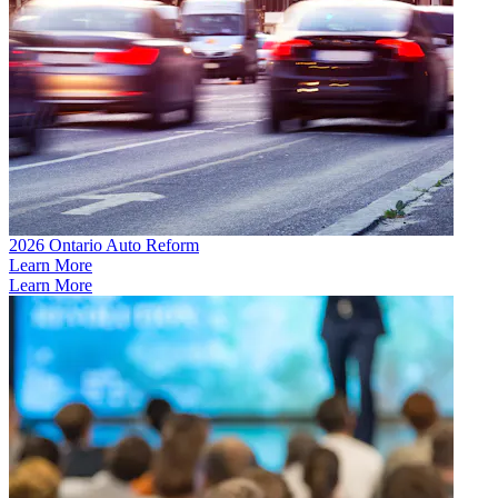
2026 Ontario Auto Reform
Learn More
Learn More