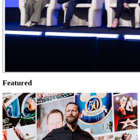
Featured