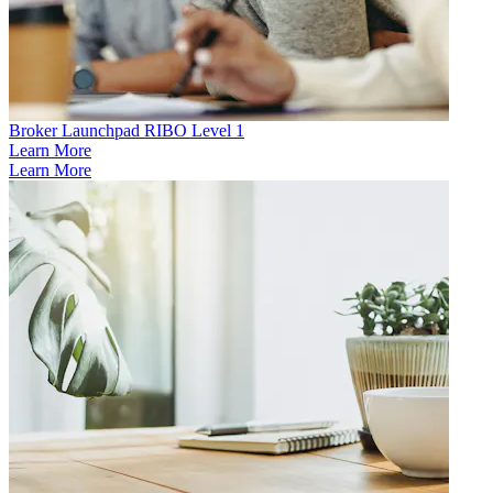
Broker Launchpad RIBO Level 1
Learn More
Learn More