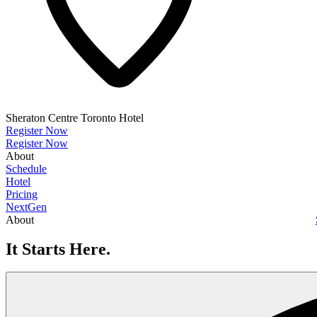
Sheraton Centre Toronto Hotel
Register Now
Register Now
About
Schedule
Hotel
Pricing
NextGen
About
It Starts Here.