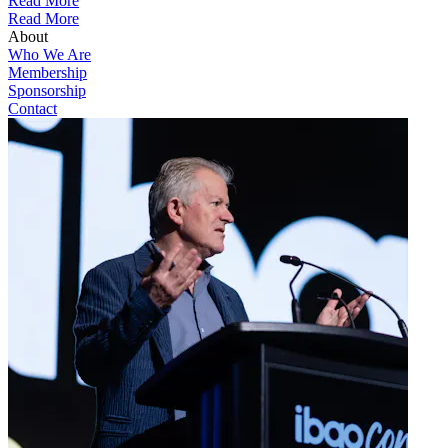
Read More
Read More
About
Who We Are
Membership
Sponsorship
Contact