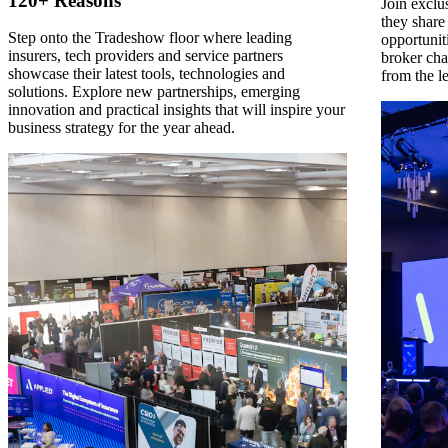
120+ Reasons
Join exclu
they share
Step onto the Tradeshow floor where leading
opportunit
insurers, tech providers and service partners
broker cha
showcase their latest tools, technologies and
from the l
solutions. Explore new partnerships, emerging
innovation and practical insights that will inspire your
business strategy for the year ahead.