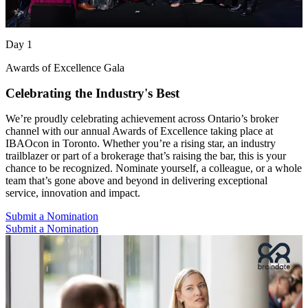
Day 1
Awards of Excellence Gala
Celebrating the Industry's Best
We’re proudly celebrating achievement across Ontario’s broker
channel with our annual Awards of Excellence taking place at
IBAOcon in Toronto. Whether you’re a rising star, an industry
trailblazer or part of a brokerage that’s raising the bar, this is your
chance to be recognized. Nominate yourself, a colleague, or a whole
team that’s gone above and beyond in delivering exceptional
service, innovation and impact.
Submit a Nomination
Submit a Nomination