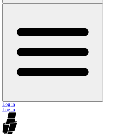
Log in
Log in