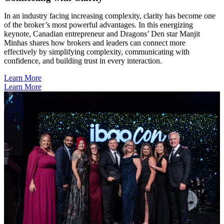
In an industry facing increasing complexity, clarity has become one
of the broker’s most powerful advantages. In this energizing
keynote, Canadian entrepreneur and Dragons’ Den star Manjit
Minhas shares how brokers and leaders can connect more
effectively by simplifying complexity, communicating with
confidence, and building trust in every interaction.
Learn More
Learn More