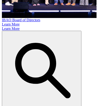
IBAO Board of Directors
Learn More
Learn More