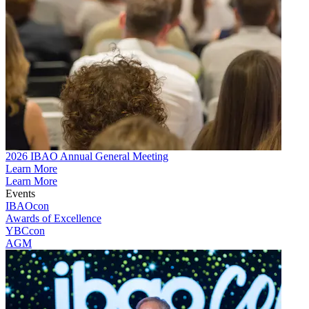
2026 IBAO Annual General Meeting
Learn More
Learn More
Events
IBAOcon
Awards of Excellence
YBCcon
AGM