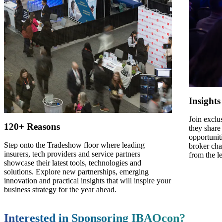
Insight
Join exclu
120+ Reasons
they share
opportunit
Step onto the Tradeshow floor where leading
broker cha
insurers, tech providers and service partners
from the l
showcase their latest tools, technologies and
solutions. Explore new partnerships, emerging
innovation and practical insights that will inspire your
business strategy for the year ahead.
Interested in Sponsoring IBAOcon?