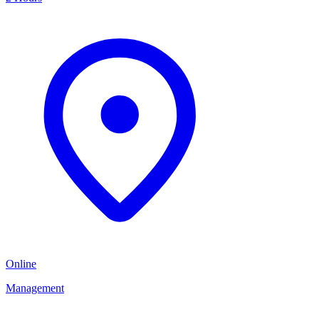
Online
Management