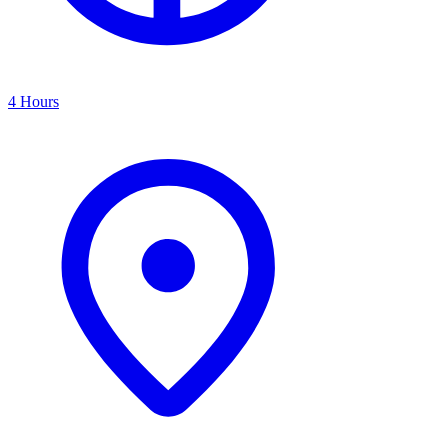
4 Hours