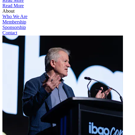
Read More
Read More
About
Who We Are
Membership
Sponsorship
Contact