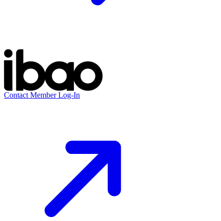
Contact
Member Log-In