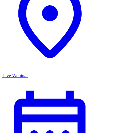
Live Webinar