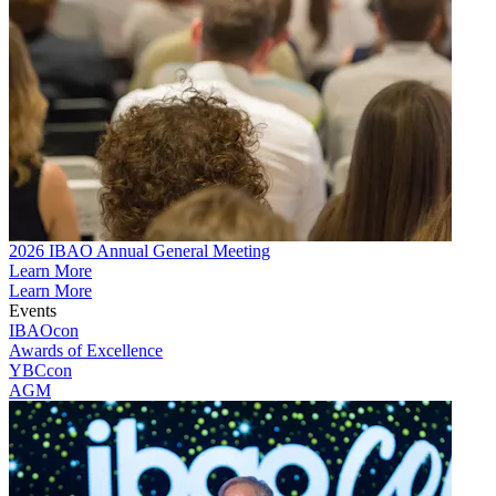
2026 IBAO Annual General Meeting
Learn More
Learn More
Events
IBAOcon
Awards of Excellence
YBCcon
AGM