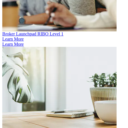
Broker Launchpad RIBO Level 1
Learn More
Learn More