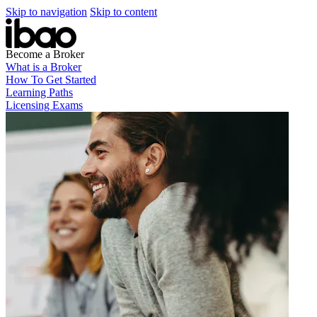
Skip to navigation
Skip to content
Become a Broker
What is a Broker
How To Get Started
Learning Paths
Licensing Exams