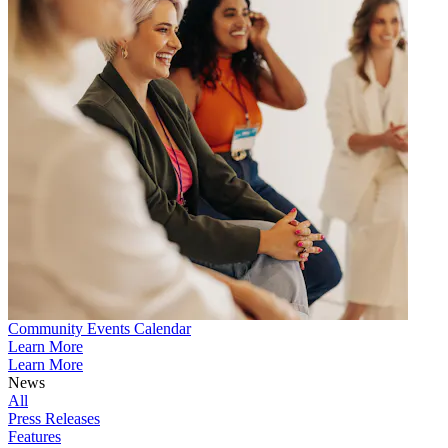
Community Events Calendar
Learn More
Learn More
News
All
Press Releases
Features