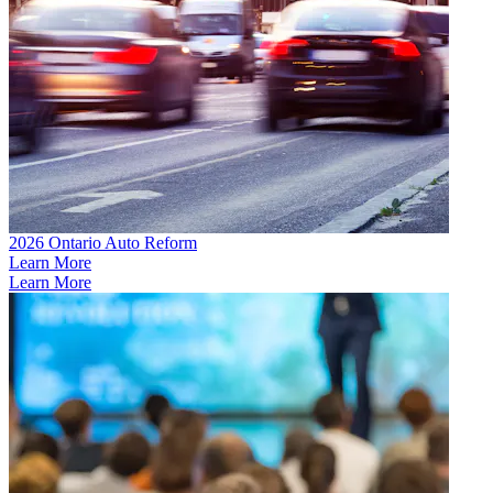
2026 Ontario Auto Reform
Learn More
Learn More