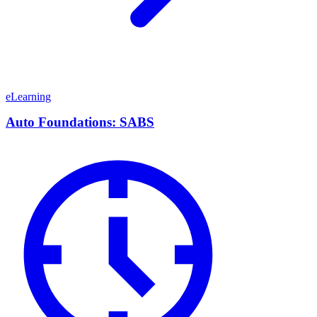
eLearning
Auto Foundations: SABS