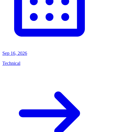
Sep 16, 2026
Technical