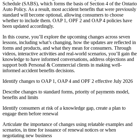
Schedule (SABS), which forms the basis of Section 4 of the Ontario
Auto Policy. As a result, most accident benefits that were previously
standard will become optional, allowing consumers to choose
whether to include them. OAP 1, OPF 2 and OAP 4 policies have
been updated accordingly.
In this course, you’ll explore the upcoming changes across seven
lessons, including what’s changing, how the updates are reflected in
forms and products, and what they mean for consumers. Through
videos, interactive activities and real-world scenarios, you’ll gain the
knowledge to have informed conversations, address objections and
support both Personal & Commercial clients in making well-
informed accident benefits decisions.
Identify changes to OAP 1, OAP 4 and OPF 2 effective July 2026
Describe changes to standard forms, priority of payments model,
benefits and limits
Identify consumers at risk of a knowledge gap, create a plan to
engage them before renewal
Articulate the importance of changes using relatable examples and
scenarios, in time for issuance of renewal notices or when
negotiating new business