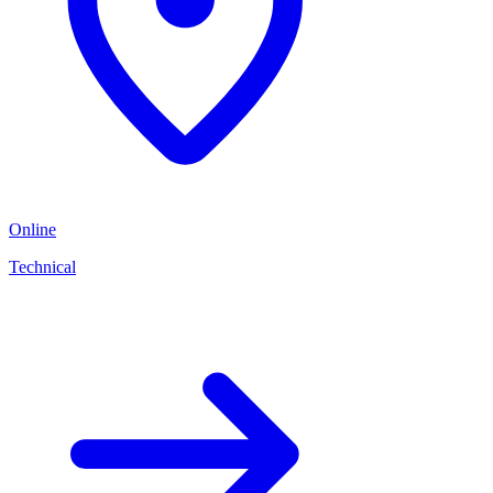
Online
Technical