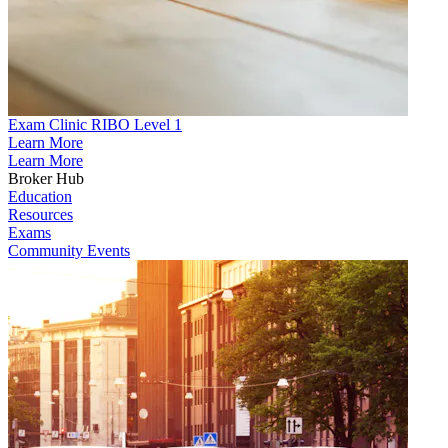
Exam Clinic RIBO Level 1
Learn More
Learn More
Broker Hub
Education
Resources
Exams
Community Events