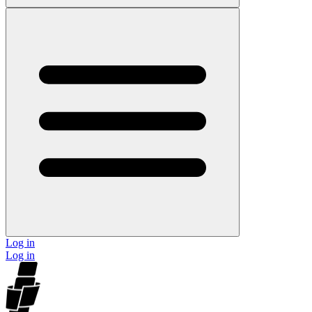
Log in
Log in