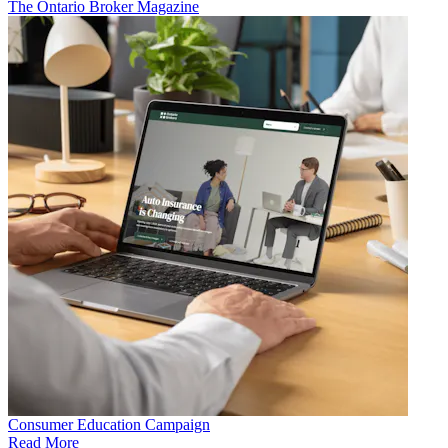
The Ontario Broker Magazine
Consumer Education Campaign
Read More