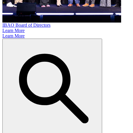
IBAO Board of Directors
Learn More
Learn More