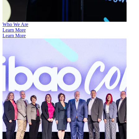
Who We Are
Learn More
Learn More