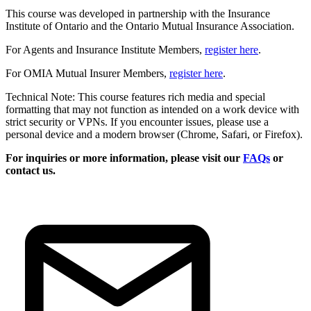
This course was developed in partnership with the Insurance
Institute of Ontario and the Ontario Mutual Insurance Association.
For Agents and Insurance Institute Members,
register here
.
For OMIA Mutual Insurer Members,
register here
.
Technical Note: This course features rich media and special
formatting that may not function as intended on a work device with
strict security or VPNs. If you encounter issues, please use a
personal device and a modern browser (Chrome, Safari, or Firefox).
For inquiries or more information, please visit our
FAQs
or
contact us.