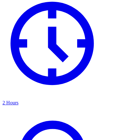
2 Hours