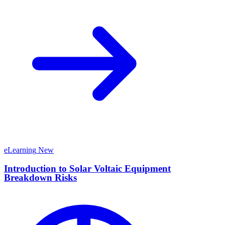
eLearning
New
Introduction to Solar Voltaic Equipment
Breakdown Risks