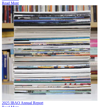
Read More
2025 IBAO Annual Report