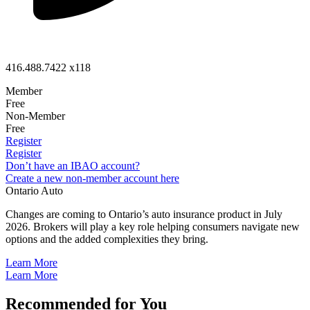
416.488.7422 x118
Member
Free
Non-Member
Free
Register
Register
Don’t have an IBAO account?
Create a new non-member account here
Ontario Auto
Changes are coming to Ontario’s auto insurance product in July
2026. Brokers will play a key role helping consumers navigate new
options and the added complexities they bring.
Learn More
Learn More
Recommended for You