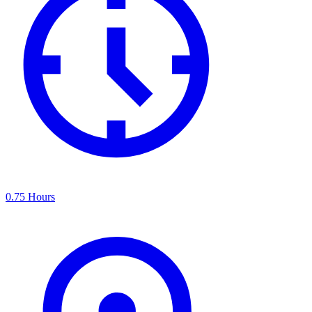
0.75 Hours