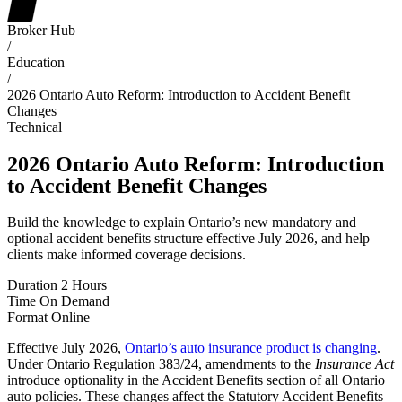
Broker Hub
/
Education
/
2026 Ontario Auto Reform: Introduction to Accident Benefit
Changes
Technical
2026 Ontario Auto Reform: Introduction
to Accident Benefit Changes
Build the knowledge to explain Ontario’s new mandatory and
optional accident benefits structure effective July 2026, and help
clients make informed coverage decisions.
Duration
2 Hours
Time
On Demand
Format
Online
Effective July 2026,
Ontario’s auto insurance product is changing
.
Under Ontario Regulation 383/24, amendments to the
Insurance Act
introduce optionality in the Accident Benefits section of all Ontario
auto policies. These changes affect the Statutory Accident Benefits