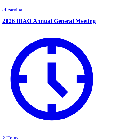
eLearning
2026 IBAO Annual General Meeting
2 Hours