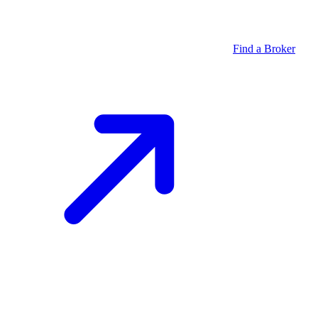
Find a Broker