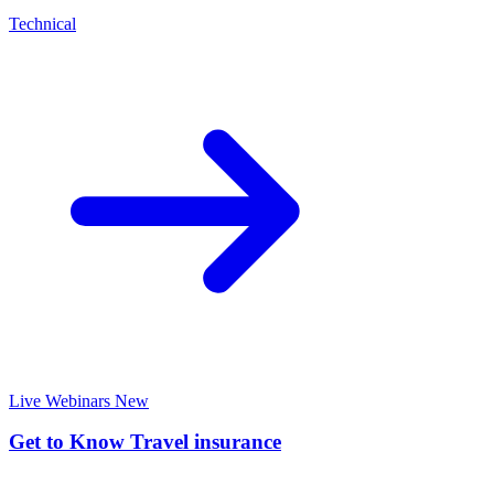
Technical
Live Webinars
New
Get to Know Travel insurance