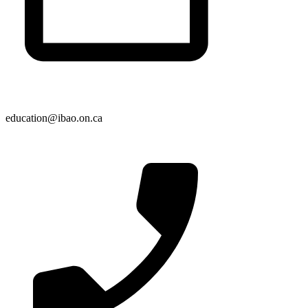
education@ibao.on.ca