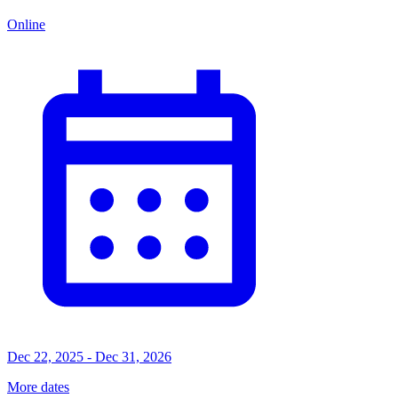
Online
Dec 22, 2025 - Dec 31, 2026
More dates