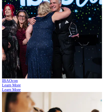
IBAOcon
Learn More
Learn More