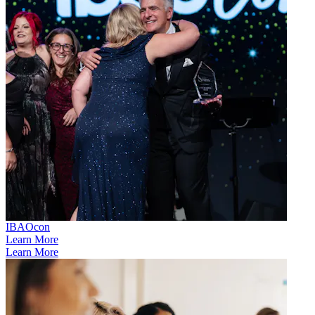
IBAOcon
Learn More
Learn More