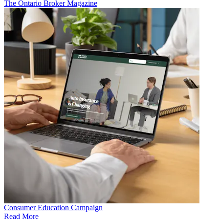
The Ontario Broker Magazine
Consumer Education Campaign
Read More