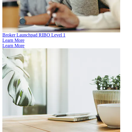
Broker Launchpad RIBO Level 1
Learn More
Learn More