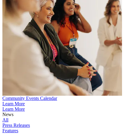
Community Events Calendar
Learn More
Learn More
News
All
Press Releases
Features