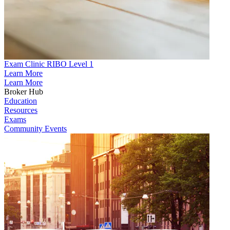
Exam Clinic RIBO Level 1
Learn More
Learn More
Broker Hub
Education
Resources
Exams
Community Events