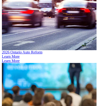
2026 Ontario Auto Reform
Learn More
Learn More