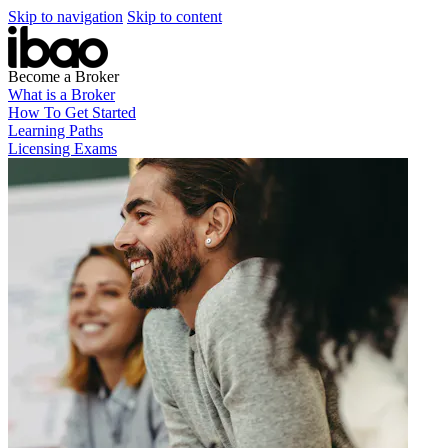
Skip to navigation
Skip to content
Become a Broker
What is a Broker
How To Get Started
Learning Paths
Licensing Exams