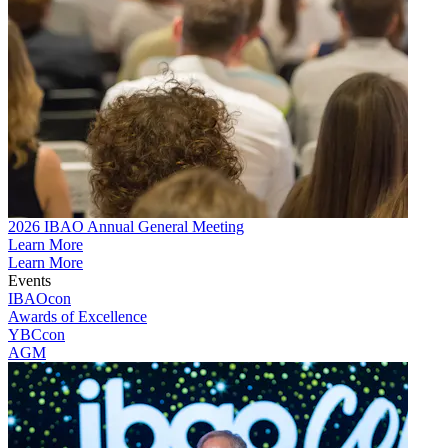
2026 IBAO Annual General Meeting
Learn More
Learn More
Events
IBAOcon
Awards of Excellence
YBCcon
AGM